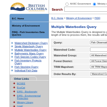
All BC Government
Ministry
B.C. Home
>
Ministry of Environment
>
FIDQ
B.C. Home
Ministry of Environment
Multiple Waterbodies Query
The Multiple Waterbodies Query is designed to ge
FIDQ - Fish Inventories Data
Queries
length of time to process them, the results will b
Query:
Watershed Dictionary Query
Single Waterbody Query
Watershed Code:
Multiple Waterbodies Query
Bathymetric Maps Query
Watershed Group:
Fish Species Codes Query
Fish Inventory Projects
Forest District:
Query
Fish Stocking Query
TRIM Mapsheet:
Individual Fish Data
Order Results By:
Other Links
BCSEE
EcoCat
EIRS - Biodiversity
EIRS - Environmental
Protection
Ministry Library
SIWE