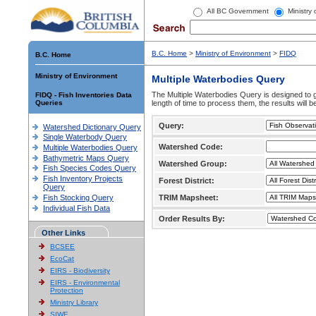
All BC Government
Ministry
B.C. Home
>
Ministry of Environment
>
FIDQ
B.C. Home
Ministry of Environment
Multiple Waterbodies Query
The Multiple Waterbodies Query is designed to ge
FIDQ - Fish Inventories Data
Queries
length of time to process them, the results will b
Query:
Watershed Dictionary Query
Single Waterbody Query
Watershed Code:
Multiple Waterbodies Query
Bathymetric Maps Query
Watershed Group:
Fish Species Codes Query
Fish Inventory Projects
Forest District:
Query
Fish Stocking Query
TRIM Mapsheet:
Individual Fish Data
Order Results By:
Other Links
BCSEE
EcoCat
EIRS - Biodiversity
EIRS - Environmental
Protection
Ministry Library
SIWE