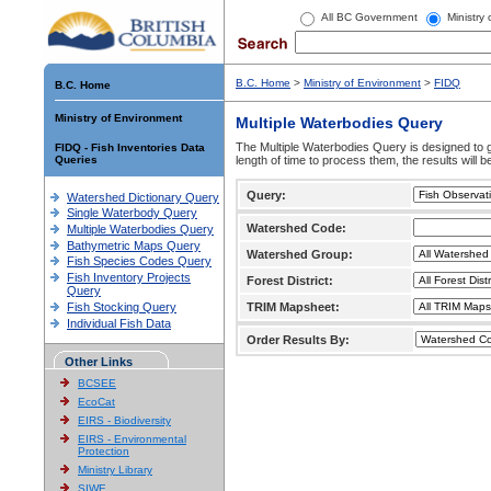
All BC Government
Ministry
B.C. Home
>
Ministry of Environment
>
FIDQ
B.C. Home
Ministry of Environment
Multiple Waterbodies Query
The Multiple Waterbodies Query is designed to ge
FIDQ - Fish Inventories Data
Queries
length of time to process them, the results will b
Query:
Watershed Dictionary Query
Single Waterbody Query
Watershed Code:
Multiple Waterbodies Query
Bathymetric Maps Query
Watershed Group:
Fish Species Codes Query
Fish Inventory Projects
Forest District:
Query
Fish Stocking Query
TRIM Mapsheet:
Individual Fish Data
Order Results By:
Other Links
BCSEE
EcoCat
EIRS - Biodiversity
EIRS - Environmental
Protection
Ministry Library
SIWE