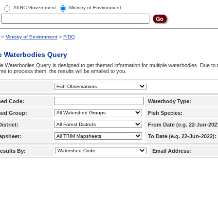
All BC Government
Ministry of Environment
>
Ministry of Environment
>
FIDQ
e Waterbodies Query
le Waterbodies Query is designed to get themed information for multiple waterbodies. Due to 
time to process them, the results will be emailed to you.
hed Code:
Waterbody Type:
hed Group:
Fish Species:
istrict:
From Date (e.g. 22-Jun-202
apsheet:
To Date (e.g. 22-Jun-2022):
esults By:
Email Address: