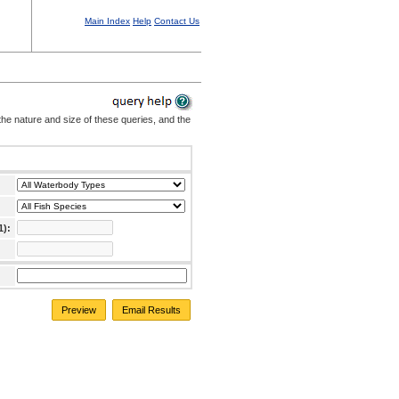
Main Index
Help
Contact Us
the nature and size of these queries, and the
1):
Preview
Email Results