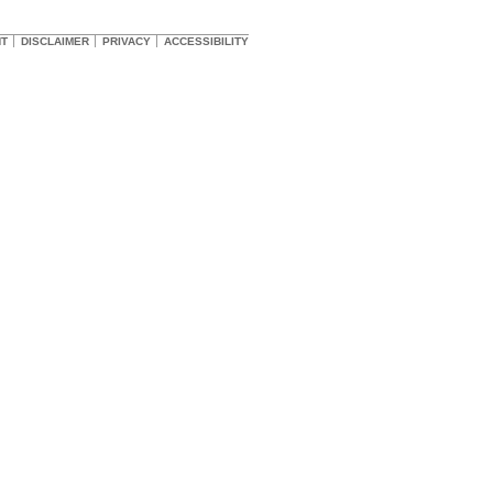
HT
DISCLAIMER
PRIVACY
ACCESSIBILITY