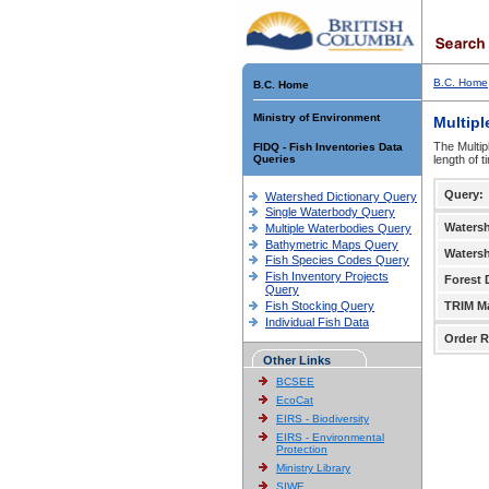
B.C. Home
B.C. Home
Ministry of Environment
Multipl
The Multip
FIDQ - Fish Inventories Data
Queries
length of 
Query:
Watershed Dictionary Query
Single Waterbody Query
Waters
Multiple Waterbodies Query
Bathymetric Maps Query
Waters
Fish Species Codes Query
Fish Inventory Projects
Forest D
Query
Fish Stocking Query
TRIM M
Individual Fish Data
Order R
Other Links
BCSEE
EcoCat
EIRS - Biodiversity
EIRS - Environmental
Protection
Ministry Library
SIWE