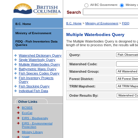
All BC Government
Ministry
B.C. Home
>
Ministry of Environment
>
FIDQ
B.C. Home
Ministry of Environment
Multiple Waterbodies Query
The Multiple Waterbodies Query is designed to ge
FIDQ - Fish Inventories Data
Queries
length of time to process them, the results will b
Query:
Watershed Dictionary Query
Single Waterbody Query
Watershed Code:
Multiple Waterbodies Query
Bathymetric Maps Query
Watershed Group:
Fish Species Codes Query
Fish Inventory Projects
Forest District:
Query
Fish Stocking Query
TRIM Mapsheet:
Individual Fish Data
Order Results By:
Other Links
BCSEE
EcoCat
EIRS - Biodiversity
EIRS - Environmental
Protection
Ministry Library
SIWE