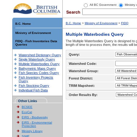
All BC Government
Ministry
B.C. Home
>
Ministry of Environment
>
FIDQ
B.C. Home
Ministry of Environment
Multiple Waterbodies Query
The Multiple Waterbodies Query is designed to ge
FIDQ - Fish Inventories Data
Queries
length of time to process them, the results will b
Query:
Watershed Dictionary Query
Single Waterbody Query
Watershed Code:
Multiple Waterbodies Query
Bathymetric Maps Query
Watershed Group:
Fish Species Codes Query
Fish Inventory Projects
Forest District:
Query
Fish Stocking Query
TRIM Mapsheet:
Individual Fish Data
Order Results By:
Other Links
BCSEE
EcoCat
EIRS - Biodiversity
EIRS - Environmental
Protection
Ministry Library
SIWE