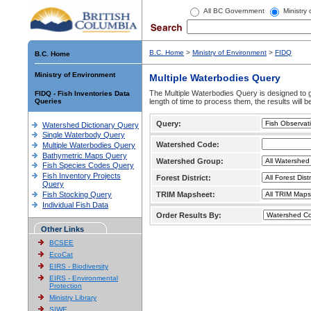
All BC Government
Ministry
B.C. Home
>
Ministry of Environment
>
FIDQ
B.C. Home
Ministry of Environment
Multiple Waterbodies Query
The Multiple Waterbodies Query is designed to ge
FIDQ - Fish Inventories Data
Queries
length of time to process them, the results will b
Query:
Watershed Dictionary Query
Single Waterbody Query
Watershed Code:
Multiple Waterbodies Query
Bathymetric Maps Query
Watershed Group:
Fish Species Codes Query
Fish Inventory Projects
Forest District:
Query
Fish Stocking Query
TRIM Mapsheet:
Individual Fish Data
Order Results By:
Other Links
BCSEE
EcoCat
EIRS - Biodiversity
EIRS - Environmental
Protection
Ministry Library
SIWE