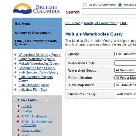
All BC Government
Ministry
B.C. Home
>
Ministry of Environment
>
FIDQ
B.C. Home
Ministry of Environment
Multiple Waterbodies Query
The Multiple Waterbodies Query is designed to ge
FIDQ - Fish Inventories Data
Queries
length of time to process them, the results will b
Query:
Watershed Dictionary Query
Single Waterbody Query
Watershed Code:
Multiple Waterbodies Query
Bathymetric Maps Query
Watershed Group:
Fish Species Codes Query
Fish Inventory Projects
Forest District:
Query
Fish Stocking Query
TRIM Mapsheet:
Individual Fish Data
Order Results By:
Other Links
BCSEE
EcoCat
EIRS - Biodiversity
EIRS - Environmental
Protection
Ministry Library
SIWE