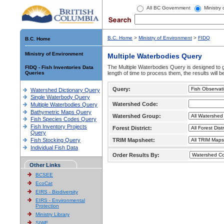
All BC Government
Ministry
B.C. Home
>
Ministry of Environment
>
FIDQ
B.C. Home
Ministry of Environment
Multiple Waterbodies Query
The Multiple Waterbodies Query is designed to ge
FIDQ - Fish Inventories Data
Queries
length of time to process them, the results will b
Query:
Watershed Dictionary Query
Single Waterbody Query
Watershed Code:
Multiple Waterbodies Query
Bathymetric Maps Query
Watershed Group:
Fish Species Codes Query
Fish Inventory Projects
Forest District:
Query
Fish Stocking Query
TRIM Mapsheet:
Individual Fish Data
Order Results By:
Other Links
BCSEE
EcoCat
EIRS - Biodiversity
EIRS - Environmental
Protection
Ministry Library
SIWE