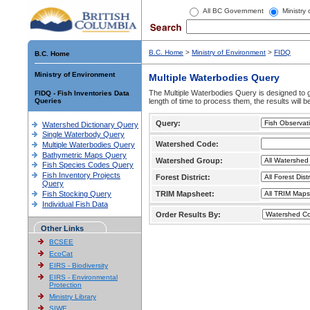
All BC Government
Ministry
B.C. Home
>
Ministry of Environment
>
FIDQ
B.C. Home
Ministry of Environment
Multiple Waterbodies Query
The Multiple Waterbodies Query is designed to ge
FIDQ - Fish Inventories Data
Queries
length of time to process them, the results will b
Query:
Watershed Dictionary Query
Single Waterbody Query
Watershed Code:
Multiple Waterbodies Query
Bathymetric Maps Query
Watershed Group:
Fish Species Codes Query
Fish Inventory Projects
Forest District:
Query
Fish Stocking Query
TRIM Mapsheet:
Individual Fish Data
Order Results By:
Other Links
BCSEE
EcoCat
EIRS - Biodiversity
EIRS - Environmental
Protection
Ministry Library
SIWE