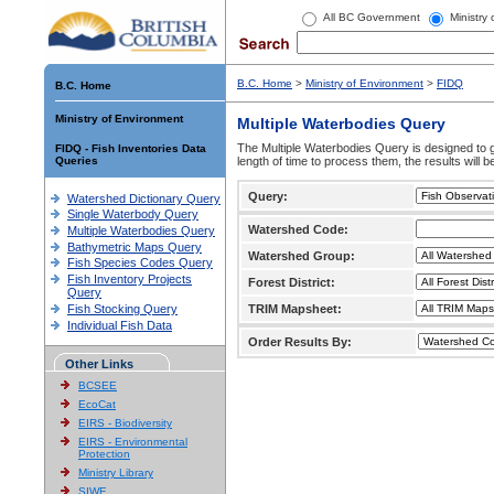
All BC Government
Ministry
B.C. Home
>
Ministry of Environment
>
FIDQ
B.C. Home
Ministry of Environment
Multiple Waterbodies Query
The Multiple Waterbodies Query is designed to ge
FIDQ - Fish Inventories Data
Queries
length of time to process them, the results will b
Query:
Watershed Dictionary Query
Single Waterbody Query
Watershed Code:
Multiple Waterbodies Query
Bathymetric Maps Query
Watershed Group:
Fish Species Codes Query
Fish Inventory Projects
Forest District:
Query
Fish Stocking Query
TRIM Mapsheet:
Individual Fish Data
Order Results By:
Other Links
BCSEE
EcoCat
EIRS - Biodiversity
EIRS - Environmental
Protection
Ministry Library
SIWE