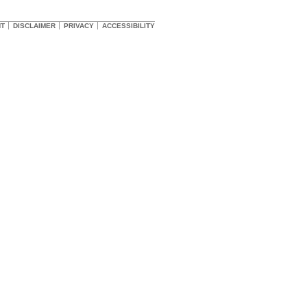
HT
DISCLAIMER
PRIVACY
ACCESSIBILITY