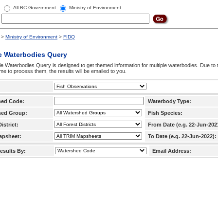
All BC Government
Ministry of Environment
>
Ministry of Environment
>
FIDQ
e Waterbodies Query
le Waterbodies Query is designed to get themed information for multiple waterbodies. Due to 
time to process them, the results will be emailed to you.
hed Code:
Waterbody Type:
hed Group:
Fish Species:
istrict:
From Date (e.g. 22-Jun-202
apsheet:
To Date (e.g. 22-Jun-2022):
esults By:
Email Address: