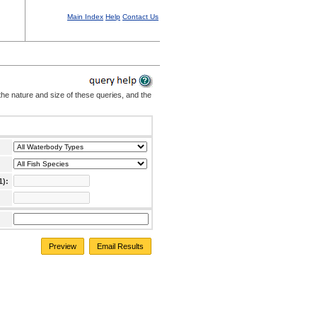
Main Index
Help
Contact Us
the nature and size of these queries, and the
1):
Preview
Email Results