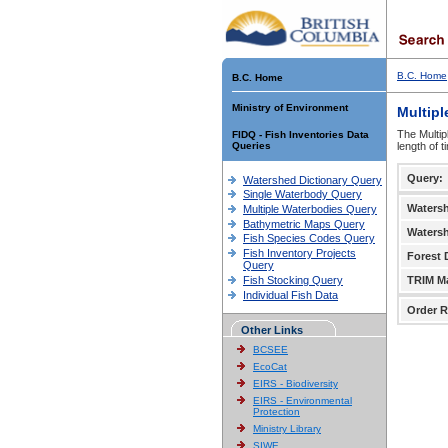
B.C. Home
B.C. Home
Ministry of Environment
Multipl
The Multip
FIDQ - Fish Inventories Data
Queries
length of 
Query:
Watershed Dictionary Query
Single Waterbody Query
Waters
Multiple Waterbodies Query
Bathymetric Maps Query
Waters
Fish Species Codes Query
Fish Inventory Projects
Forest D
Query
Fish Stocking Query
TRIM M
Individual Fish Data
Order R
Other Links
BCSEE
EcoCat
EIRS - Biodiversity
EIRS - Environmental
Protection
Ministry Library
SIWE