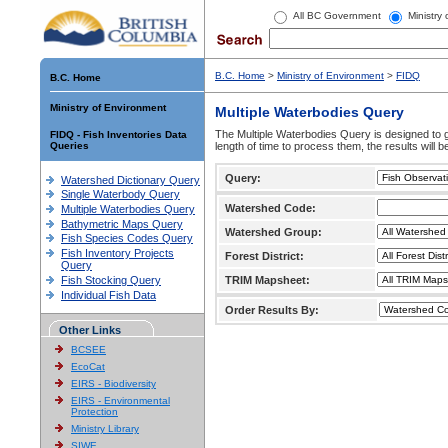
All BC Government
Ministry
B.C. Home
>
Ministry of Environment
>
FIDQ
B.C. Home
Ministry of Environment
Multiple Waterbodies Query
The Multiple Waterbodies Query is designed to ge
FIDQ - Fish Inventories Data
Queries
length of time to process them, the results will b
Query:
Watershed Dictionary Query
Single Waterbody Query
Watershed Code:
Multiple Waterbodies Query
Bathymetric Maps Query
Watershed Group:
Fish Species Codes Query
Fish Inventory Projects
Forest District:
Query
Fish Stocking Query
TRIM Mapsheet:
Individual Fish Data
Order Results By:
Other Links
BCSEE
EcoCat
EIRS - Biodiversity
EIRS - Environmental
Protection
Ministry Library
SIWE