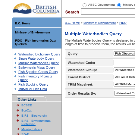
All BC Government
Ministry
B.C. Home
>
Ministry of Environment
>
FIDQ
B.C. Home
Ministry of Environment
Multiple Waterbodies Query
The Multiple Waterbodies Query is designed to ge
FIDQ - Fish Inventories Data
Queries
length of time to process them, the results will b
Query:
Watershed Dictionary Query
Single Waterbody Query
Watershed Code:
Multiple Waterbodies Query
Bathymetric Maps Query
Watershed Group:
Fish Species Codes Query
Fish Inventory Projects
Forest District:
Query
Fish Stocking Query
TRIM Mapsheet:
Individual Fish Data
Order Results By:
Other Links
BCSEE
EcoCat
EIRS - Biodiversity
EIRS - Environmental
Protection
Ministry Library
SIWE