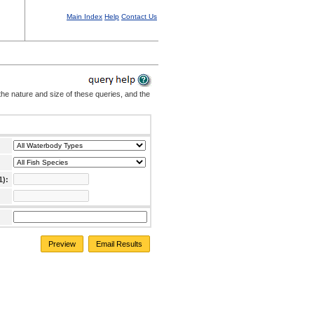
Main Index
Help
Contact Us
the nature and size of these queries, and the
1):
Preview
Email Results