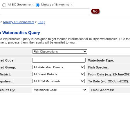
All BC Government
Ministry of Environment
>
Ministry of Environment
>
FIDQ
e Waterbodies Query
le Waterbodies Query is designed to get themed information for multiple waterbodies. Due to 
time to process them, the results will be emailed to you.
hed Code:
Waterbody Type:
hed Group:
Fish Species:
istrict:
From Date (e.g. 22-Jun-202
apsheet:
To Date (e.g. 22-Jun-2022):
esults By:
Email Address: