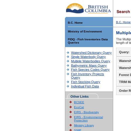
B.C. Home
B.C. Home
Ministry of Environment
Multipl
The Multip
FIDQ - Fish Inventories Data
Queries
length of 
Query:
Watershed Dictionary Query
Single Waterbody Query
Waters
Multiple Waterbodies Query
Bathymetric Maps Query
Waters
Fish Species Codes Query
Fish Inventory Projects
Forest D
Query
Fish Stocking Query
TRIM M
Individual Fish Data
Order R
Other Links
BCSEE
EcoCat
EIRS - Biodiversity
EIRS - Environmental
Protection
Ministry Library
SIWE