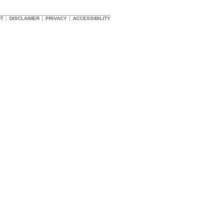
HT
DISCLAIMER
PRIVACY
ACCESSIBILITY