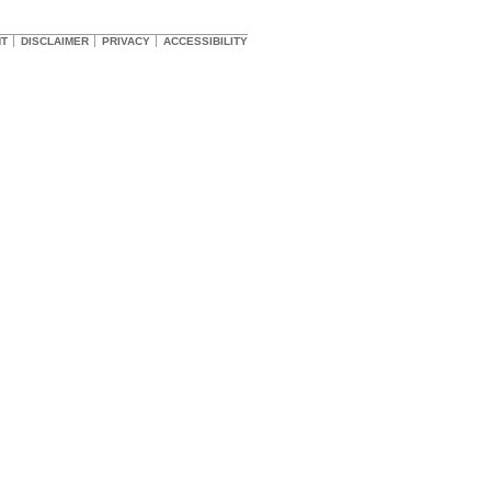
HT
DISCLAIMER
PRIVACY
ACCESSIBILITY