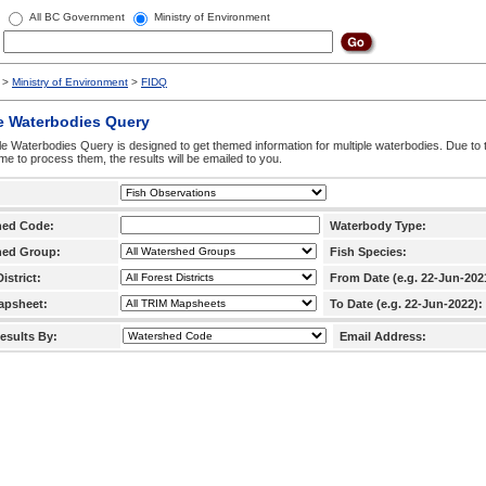
All BC Government
Ministry of Environment
>
Ministry of Environment
>
FIDQ
e Waterbodies Query
le Waterbodies Query is designed to get themed information for multiple waterbodies. Due to 
time to process them, the results will be emailed to you.
hed Code:
Waterbody Type:
hed Group:
Fish Species:
istrict:
From Date (e.g. 22-Jun-202
apsheet:
To Date (e.g. 22-Jun-2022):
esults By:
Email Address: