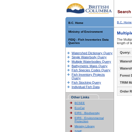
B.C. Home
B.C. Home
Ministry of Environment
Multipl
The Multip
FIDQ - Fish Inventories Data
Queries
length of 
Query:
Watershed Dictionary Query
Single Waterbody Query
Waters
Multiple Waterbodies Query
Bathymetric Maps Query
Waters
Fish Species Codes Query
Fish Inventory Projects
Forest D
Query
Fish Stocking Query
TRIM M
Individual Fish Data
Order R
Other Links
BCSEE
EcoCat
EIRS - Biodiversity
EIRS - Environmental
Protection
Ministry Library
SIWE