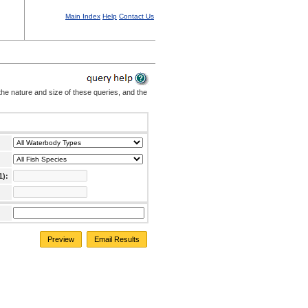
Main Index
Help
Contact Us
the nature and size of these queries, and the
1):
Preview
Email Results