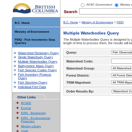
All BC Government
Ministry
B.C. Home
>
Ministry of Environment
>
FIDQ
B.C. Home
Ministry of Environment
Multiple Waterbodies Query
The Multiple Waterbodies Query is designed to ge
FIDQ - Fish Inventories Data
Queries
length of time to process them, the results will b
Query:
Watershed Dictionary Query
Single Waterbody Query
Watershed Code:
Multiple Waterbodies Query
Bathymetric Maps Query
Watershed Group:
Fish Species Codes Query
Fish Inventory Projects
Forest District:
Query
Fish Stocking Query
TRIM Mapsheet:
Individual Fish Data
Order Results By:
Other Links
BCSEE
EcoCat
EIRS - Biodiversity
EIRS - Environmental
Protection
Ministry Library
SIWE