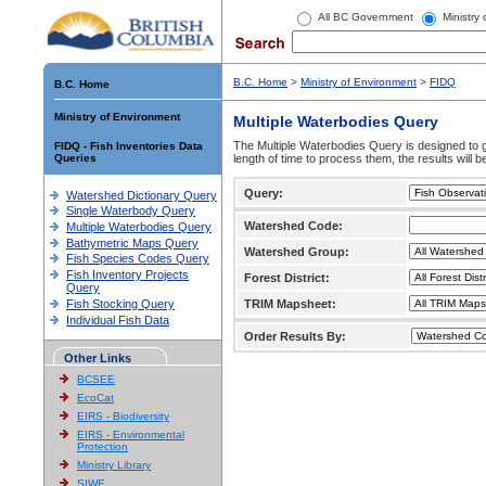
All BC Government
Ministry
B.C. Home
>
Ministry of Environment
>
FIDQ
B.C. Home
Ministry of Environment
Multiple Waterbodies Query
The Multiple Waterbodies Query is designed to ge
FIDQ - Fish Inventories Data
Queries
length of time to process them, the results will b
Query:
Watershed Dictionary Query
Single Waterbody Query
Watershed Code:
Multiple Waterbodies Query
Bathymetric Maps Query
Watershed Group:
Fish Species Codes Query
Fish Inventory Projects
Forest District:
Query
Fish Stocking Query
TRIM Mapsheet:
Individual Fish Data
Order Results By:
Other Links
BCSEE
EcoCat
EIRS - Biodiversity
EIRS - Environmental
Protection
Ministry Library
SIWE