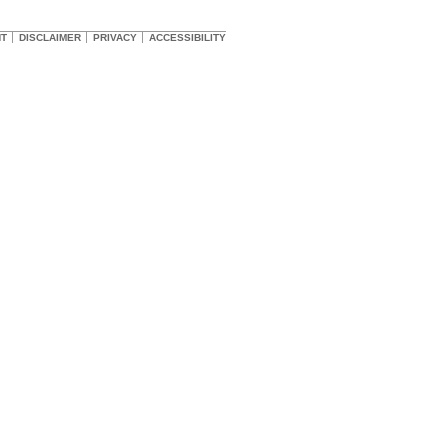
HT
DISCLAIMER
PRIVACY
ACCESSIBILITY