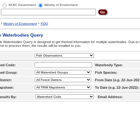
All BC Government
Ministry of Environment
>
Ministry of Environment
>
FIDQ
e Waterbodies Query
le Waterbodies Query is designed to get themed information for multiple waterbodies. Due to 
time to process them, the results will be emailed to you.
hed Code:
Waterbody Type:
hed Group:
Fish Species:
istrict:
From Date (e.g. 22-Jun-202
apsheet:
To Date (e.g. 22-Jun-2022):
esults By:
Email Address: