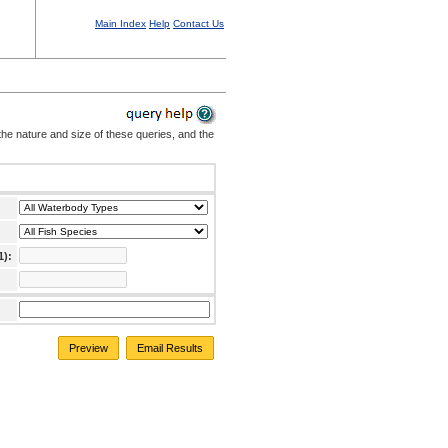
Main Index
Help
Contact Us
the nature and size of these queries, and the
1):
Preview
Email Results