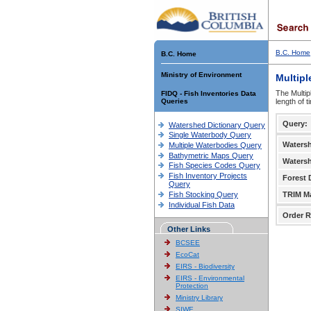
B.C. Home
B.C. Home
Ministry of Environment
Multipl
The Multip
FIDQ - Fish Inventories Data
Queries
length of 
Query:
Watershed Dictionary Query
Single Waterbody Query
Waters
Multiple Waterbodies Query
Bathymetric Maps Query
Waters
Fish Species Codes Query
Fish Inventory Projects
Forest D
Query
Fish Stocking Query
TRIM M
Individual Fish Data
Order R
Other Links
BCSEE
EcoCat
EIRS - Biodiversity
EIRS - Environmental
Protection
Ministry Library
SIWE