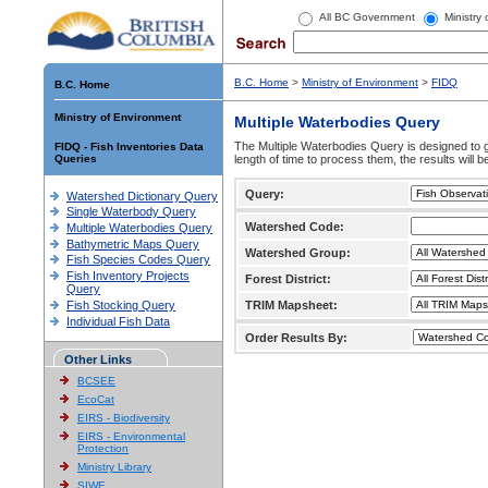
All BC Government
Ministry
B.C. Home
>
Ministry of Environment
>
FIDQ
B.C. Home
Ministry of Environment
Multiple Waterbodies Query
The Multiple Waterbodies Query is designed to ge
FIDQ - Fish Inventories Data
Queries
length of time to process them, the results will b
Query:
Watershed Dictionary Query
Single Waterbody Query
Watershed Code:
Multiple Waterbodies Query
Bathymetric Maps Query
Watershed Group:
Fish Species Codes Query
Fish Inventory Projects
Forest District:
Query
Fish Stocking Query
TRIM Mapsheet:
Individual Fish Data
Order Results By:
Other Links
BCSEE
EcoCat
EIRS - Biodiversity
EIRS - Environmental
Protection
Ministry Library
SIWE