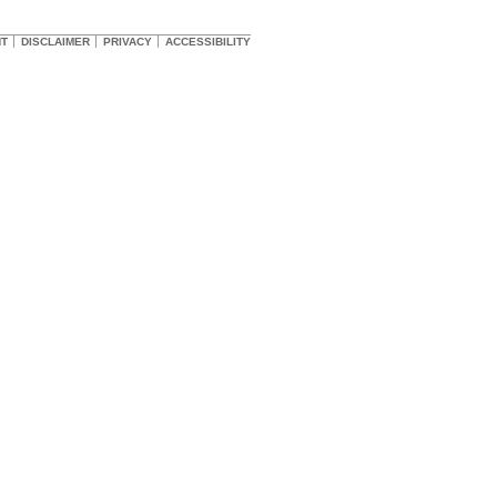
HT
DISCLAIMER
PRIVACY
ACCESSIBILITY