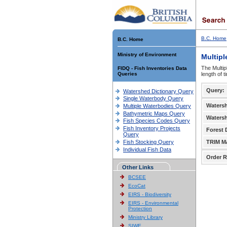
B.C. Home
B.C. Home
Ministry of Environment
Multipl
The Multip
FIDQ - Fish Inventories Data
Queries
length of 
Query:
Watershed Dictionary Query
Single Waterbody Query
Waters
Multiple Waterbodies Query
Bathymetric Maps Query
Waters
Fish Species Codes Query
Fish Inventory Projects
Forest D
Query
Fish Stocking Query
TRIM M
Individual Fish Data
Order R
Other Links
BCSEE
EcoCat
EIRS - Biodiversity
EIRS - Environmental
Protection
Ministry Library
SIWE