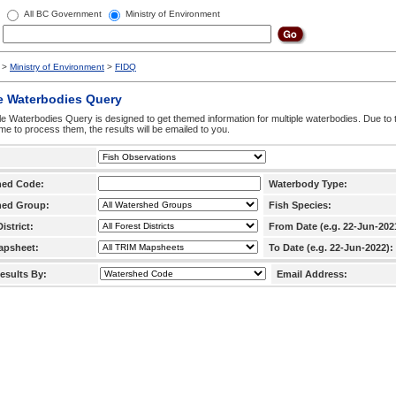
All BC Government
Ministry of Environment
>
Ministry of Environment
>
FIDQ
e Waterbodies Query
le Waterbodies Query is designed to get themed information for multiple waterbodies. Due to 
time to process them, the results will be emailed to you.
hed Code:
Waterbody Type:
hed Group:
Fish Species:
istrict:
From Date (e.g. 22-Jun-202
apsheet:
To Date (e.g. 22-Jun-2022):
esults By:
Email Address: