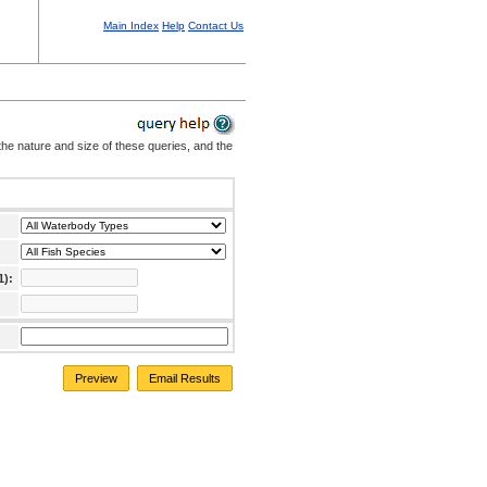
Main Index
Help
Contact Us
the nature and size of these queries, and the
1):
Preview
Email Results