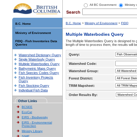
All BC Government
Ministry
B.C. Home
>
Ministry of Environment
>
FIDQ
B.C. Home
Ministry of Environment
Multiple Waterbodies Query
The Multiple Waterbodies Query is designed to ge
FIDQ - Fish Inventories Data
Queries
length of time to process them, the results will b
Query:
Watershed Dictionary Query
Single Waterbody Query
Watershed Code:
Multiple Waterbodies Query
Bathymetric Maps Query
Watershed Group:
Fish Species Codes Query
Fish Inventory Projects
Forest District:
Query
Fish Stocking Query
TRIM Mapsheet:
Individual Fish Data
Order Results By:
Other Links
BCSEE
EcoCat
EIRS - Biodiversity
EIRS - Environmental
Protection
Ministry Library
SIWE