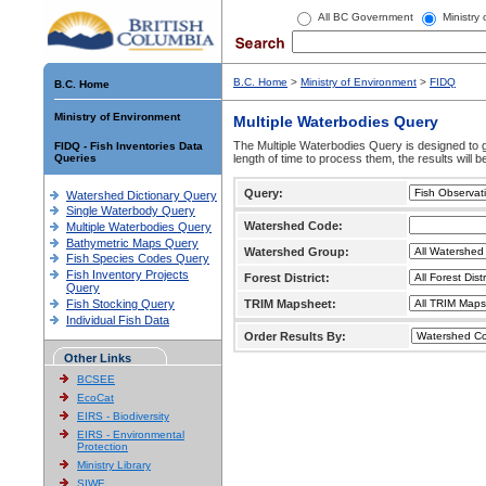
All BC Government
Ministry
B.C. Home
>
Ministry of Environment
>
FIDQ
B.C. Home
Ministry of Environment
Multiple Waterbodies Query
The Multiple Waterbodies Query is designed to ge
FIDQ - Fish Inventories Data
Queries
length of time to process them, the results will b
Query:
Watershed Dictionary Query
Single Waterbody Query
Watershed Code:
Multiple Waterbodies Query
Bathymetric Maps Query
Watershed Group:
Fish Species Codes Query
Fish Inventory Projects
Forest District:
Query
Fish Stocking Query
TRIM Mapsheet:
Individual Fish Data
Order Results By:
Other Links
BCSEE
EcoCat
EIRS - Biodiversity
EIRS - Environmental
Protection
Ministry Library
SIWE