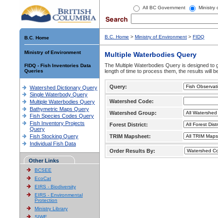
All BC Government
Ministry
B.C. Home
>
Ministry of Environment
>
FIDQ
B.C. Home
Ministry of Environment
Multiple Waterbodies Query
The Multiple Waterbodies Query is designed to ge
FIDQ - Fish Inventories Data
Queries
length of time to process them, the results will b
Query:
Watershed Dictionary Query
Single Waterbody Query
Watershed Code:
Multiple Waterbodies Query
Bathymetric Maps Query
Watershed Group:
Fish Species Codes Query
Fish Inventory Projects
Forest District:
Query
Fish Stocking Query
TRIM Mapsheet:
Individual Fish Data
Order Results By:
Other Links
BCSEE
EcoCat
EIRS - Biodiversity
EIRS - Environmental
Protection
Ministry Library
SIWE