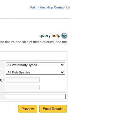
Main Index
Help
Contact Us
the nature and size of these queries, and the
1):
Preview
Email Results