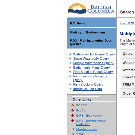
B.C. Home
B.C. Home
Ministry of Environment
Multipl
The Multip
FIDQ - Fish Inventories Data
Queries
length of 
Query:
Watershed Dictionary Query
Single Waterbody Query
Waters
Multiple Waterbodies Query
Bathymetric Maps Query
Waters
Fish Species Codes Query
Fish Inventory Projects
Forest D
Query
Fish Stocking Query
TRIM M
Individual Fish Data
Order R
Other Links
BCSEE
EcoCat
EIRS - Biodiversity
EIRS - Environmental
Protection
Ministry Library
SIWE