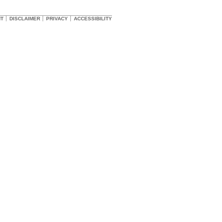
HT
DISCLAIMER
PRIVACY
ACCESSIBILITY