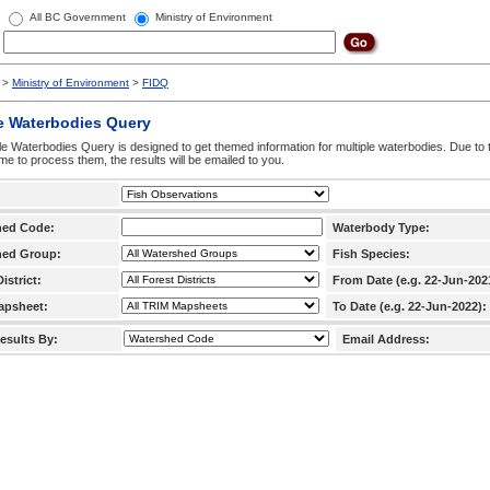
All BC Government
Ministry of Environment
>
Ministry of Environment
>
FIDQ
e Waterbodies Query
le Waterbodies Query is designed to get themed information for multiple waterbodies. Due to 
time to process them, the results will be emailed to you.
hed Code:
Waterbody Type:
hed Group:
Fish Species:
istrict:
From Date (e.g. 22-Jun-202
apsheet:
To Date (e.g. 22-Jun-2022):
esults By:
Email Address: