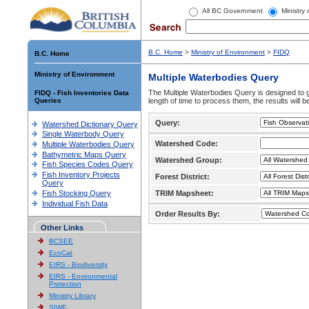
All BC Government
Ministry
B.C. Home
>
Ministry of Environment
>
FIDQ
B.C. Home
Ministry of Environment
Multiple Waterbodies Query
The Multiple Waterbodies Query is designed to ge
FIDQ - Fish Inventories Data
Queries
length of time to process them, the results will b
Query:
Watershed Dictionary Query
Single Waterbody Query
Watershed Code:
Multiple Waterbodies Query
Bathymetric Maps Query
Watershed Group:
Fish Species Codes Query
Fish Inventory Projects
Forest District:
Query
Fish Stocking Query
TRIM Mapsheet:
Individual Fish Data
Order Results By:
Other Links
BCSEE
EcoCat
EIRS - Biodiversity
EIRS - Environmental
Protection
Ministry Library
SIWE