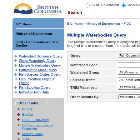
All BC Government
Ministry
B.C. Home
>
Ministry of Environment
>
FIDQ
B.C. Home
Ministry of Environment
Multiple Waterbodies Query
The Multiple Waterbodies Query is designed to ge
FIDQ - Fish Inventories Data
Queries
length of time to process them, the results will b
Query:
Watershed Dictionary Query
Single Waterbody Query
Watershed Code:
Multiple Waterbodies Query
Bathymetric Maps Query
Watershed Group:
Fish Species Codes Query
Fish Inventory Projects
Forest District:
Query
Fish Stocking Query
TRIM Mapsheet:
Individual Fish Data
Order Results By:
Other Links
BCSEE
EcoCat
EIRS - Biodiversity
EIRS - Environmental
Protection
Ministry Library
SIWE