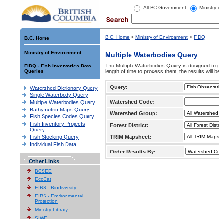
All BC Government
Ministry
B.C. Home
>
Ministry of Environment
>
FIDQ
B.C. Home
Ministry of Environment
Multiple Waterbodies Query
The Multiple Waterbodies Query is designed to ge
FIDQ - Fish Inventories Data
Queries
length of time to process them, the results will b
Query:
Watershed Dictionary Query
Single Waterbody Query
Watershed Code:
Multiple Waterbodies Query
Bathymetric Maps Query
Watershed Group:
Fish Species Codes Query
Fish Inventory Projects
Forest District:
Query
Fish Stocking Query
TRIM Mapsheet:
Individual Fish Data
Order Results By:
Other Links
BCSEE
EcoCat
EIRS - Biodiversity
EIRS - Environmental
Protection
Ministry Library
SIWE