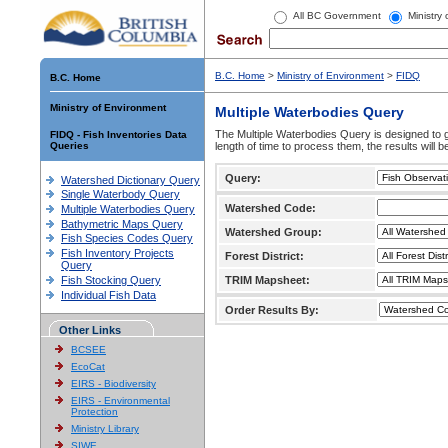
All BC Government
Ministry
B.C. Home
>
Ministry of Environment
>
FIDQ
B.C. Home
Ministry of Environment
Multiple Waterbodies Query
The Multiple Waterbodies Query is designed to ge
FIDQ - Fish Inventories Data
Queries
length of time to process them, the results will b
Query:
Watershed Dictionary Query
Single Waterbody Query
Watershed Code:
Multiple Waterbodies Query
Bathymetric Maps Query
Watershed Group:
Fish Species Codes Query
Fish Inventory Projects
Forest District:
Query
Fish Stocking Query
TRIM Mapsheet:
Individual Fish Data
Order Results By:
Other Links
BCSEE
EcoCat
EIRS - Biodiversity
EIRS - Environmental
Protection
Ministry Library
SIWE