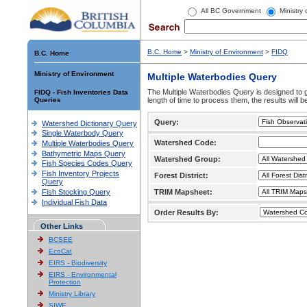
All BC Government
Ministry
B.C. Home
>
Ministry of Environment
>
FIDQ
B.C. Home
Ministry of Environment
Multiple Waterbodies Query
The Multiple Waterbodies Query is designed to ge
FIDQ - Fish Inventories Data
Queries
length of time to process them, the results will b
Query:
Watershed Dictionary Query
Single Waterbody Query
Watershed Code:
Multiple Waterbodies Query
Bathymetric Maps Query
Watershed Group:
Fish Species Codes Query
Fish Inventory Projects
Forest District:
Query
Fish Stocking Query
TRIM Mapsheet:
Individual Fish Data
Order Results By:
Other Links
BCSEE
EcoCat
EIRS - Biodiversity
EIRS - Environmental
Protection
Ministry Library
SIWE