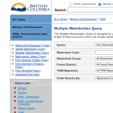
All BC Government
Ministry
B.C. Home
>
Ministry of Environment
>
FIDQ
B.C. Home
Ministry of Environment
Multiple Waterbodies Query
The Multiple Waterbodies Query is designed to ge
FIDQ - Fish Inventories Data
Queries
length of time to process them, the results will b
Query:
Watershed Dictionary Query
Single Waterbody Query
Watershed Code:
Multiple Waterbodies Query
Bathymetric Maps Query
Watershed Group:
Fish Species Codes Query
Fish Inventory Projects
Forest District:
Query
Fish Stocking Query
TRIM Mapsheet:
Individual Fish Data
Order Results By:
Other Links
BCSEE
EcoCat
EIRS - Biodiversity
EIRS - Environmental
Protection
Ministry Library
SIWE