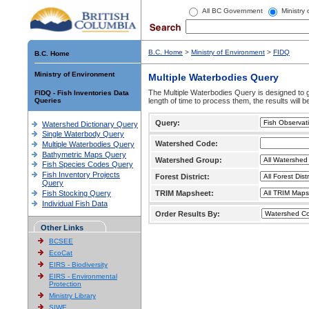
All BC Government
Ministry
B.C. Home
>
Ministry of Environment
>
FIDQ
B.C. Home
Ministry of Environment
Multiple Waterbodies Query
The Multiple Waterbodies Query is designed to ge
FIDQ - Fish Inventories Data
Queries
length of time to process them, the results will b
Query:
Watershed Dictionary Query
Single Waterbody Query
Watershed Code:
Multiple Waterbodies Query
Bathymetric Maps Query
Watershed Group:
Fish Species Codes Query
Fish Inventory Projects
Forest District:
Query
Fish Stocking Query
TRIM Mapsheet:
Individual Fish Data
Order Results By:
Other Links
BCSEE
EcoCat
EIRS - Biodiversity
EIRS - Environmental
Protection
Ministry Library
SIWE