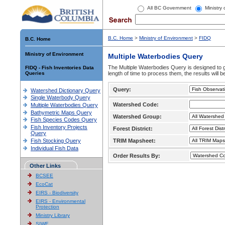
All BC Government
Ministry
B.C. Home
>
Ministry of Environment
>
FIDQ
B.C. Home
Ministry of Environment
Multiple Waterbodies Query
The Multiple Waterbodies Query is designed to ge
FIDQ - Fish Inventories Data
Queries
length of time to process them, the results will b
Query:
Watershed Dictionary Query
Single Waterbody Query
Watershed Code:
Multiple Waterbodies Query
Bathymetric Maps Query
Watershed Group:
Fish Species Codes Query
Fish Inventory Projects
Forest District:
Query
Fish Stocking Query
TRIM Mapsheet:
Individual Fish Data
Order Results By:
Other Links
BCSEE
EcoCat
EIRS - Biodiversity
EIRS - Environmental
Protection
Ministry Library
SIWE