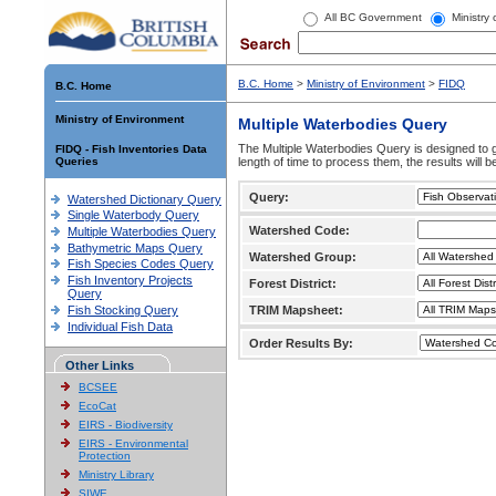
All BC Government
Ministry
B.C. Home
>
Ministry of Environment
>
FIDQ
B.C. Home
Ministry of Environment
Multiple Waterbodies Query
The Multiple Waterbodies Query is designed to ge
FIDQ - Fish Inventories Data
Queries
length of time to process them, the results will b
Query:
Watershed Dictionary Query
Single Waterbody Query
Watershed Code:
Multiple Waterbodies Query
Bathymetric Maps Query
Watershed Group:
Fish Species Codes Query
Fish Inventory Projects
Forest District:
Query
Fish Stocking Query
TRIM Mapsheet:
Individual Fish Data
Order Results By:
Other Links
BCSEE
EcoCat
EIRS - Biodiversity
EIRS - Environmental
Protection
Ministry Library
SIWE