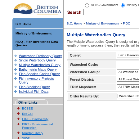
All BC Government
Ministry
B.C. Home
>
Ministry of Environment
>
FIDQ
B.C. Home
Ministry of Environment
Multiple Waterbodies Query
The Multiple Waterbodies Query is designed to ge
FIDQ - Fish Inventories Data
Queries
length of time to process them, the results will b
Query:
Watershed Dictionary Query
Single Waterbody Query
Watershed Code:
Multiple Waterbodies Query
Bathymetric Maps Query
Watershed Group:
Fish Species Codes Query
Fish Inventory Projects
Forest District:
Query
Fish Stocking Query
TRIM Mapsheet:
Individual Fish Data
Order Results By:
Other Links
BCSEE
EcoCat
EIRS - Biodiversity
EIRS - Environmental
Protection
Ministry Library
SIWE