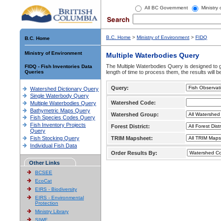
All BC Government
Ministry
B.C. Home
>
Ministry of Environment
>
FIDQ
B.C. Home
Ministry of Environment
Multiple Waterbodies Query
The Multiple Waterbodies Query is designed to ge
FIDQ - Fish Inventories Data
Queries
length of time to process them, the results will b
Query:
Watershed Dictionary Query
Single Waterbody Query
Watershed Code:
Multiple Waterbodies Query
Bathymetric Maps Query
Watershed Group:
Fish Species Codes Query
Fish Inventory Projects
Forest District:
Query
Fish Stocking Query
TRIM Mapsheet:
Individual Fish Data
Order Results By:
Other Links
BCSEE
EcoCat
EIRS - Biodiversity
EIRS - Environmental
Protection
Ministry Library
SIWE