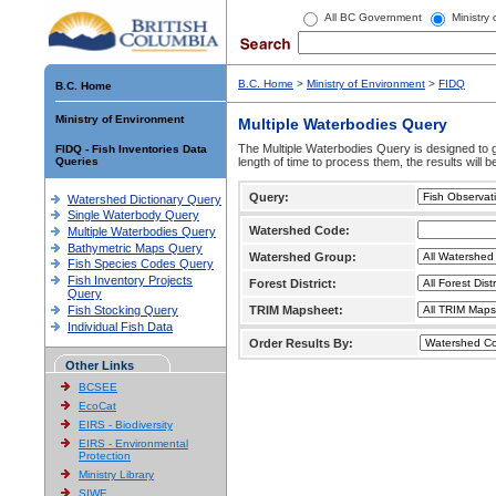
All BC Government
Ministry
B.C. Home
>
Ministry of Environment
>
FIDQ
B.C. Home
Ministry of Environment
Multiple Waterbodies Query
The Multiple Waterbodies Query is designed to ge
FIDQ - Fish Inventories Data
Queries
length of time to process them, the results will b
Query:
Watershed Dictionary Query
Single Waterbody Query
Watershed Code:
Multiple Waterbodies Query
Bathymetric Maps Query
Watershed Group:
Fish Species Codes Query
Fish Inventory Projects
Forest District:
Query
Fish Stocking Query
TRIM Mapsheet:
Individual Fish Data
Order Results By:
Other Links
BCSEE
EcoCat
EIRS - Biodiversity
EIRS - Environmental
Protection
Ministry Library
SIWE