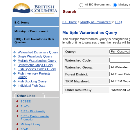
All BC Government
Ministry
B.C. Home
>
Ministry of Environment
>
FIDQ
B.C. Home
Ministry of Environment
Multiple Waterbodies Query
The Multiple Waterbodies Query is designed to ge
FIDQ - Fish Inventories Data
Queries
length of time to process them, the results will b
Query:
Watershed Dictionary Query
Single Waterbody Query
Watershed Code:
Multiple Waterbodies Query
Bathymetric Maps Query
Watershed Group:
Fish Species Codes Query
Fish Inventory Projects
Forest District:
Query
Fish Stocking Query
TRIM Mapsheet:
Individual Fish Data
Order Results By:
Other Links
BCSEE
EcoCat
EIRS - Biodiversity
EIRS - Environmental
Protection
Ministry Library
SIWE