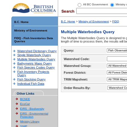
All BC Government
Ministry
B.C. Home
>
Ministry of Environment
>
FIDQ
B.C. Home
Ministry of Environment
Multiple Waterbodies Query
The Multiple Waterbodies Query is designed to ge
FIDQ - Fish Inventories Data
Queries
length of time to process them, the results will b
Query:
Watershed Dictionary Query
Single Waterbody Query
Watershed Code:
Multiple Waterbodies Query
Bathymetric Maps Query
Watershed Group:
Fish Species Codes Query
Fish Inventory Projects
Forest District:
Query
Fish Stocking Query
TRIM Mapsheet:
Individual Fish Data
Order Results By:
Other Links
BCSEE
EcoCat
EIRS - Biodiversity
EIRS - Environmental
Protection
Ministry Library
SIWE