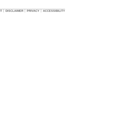
HT
DISCLAIMER
PRIVACY
ACCESSIBILITY