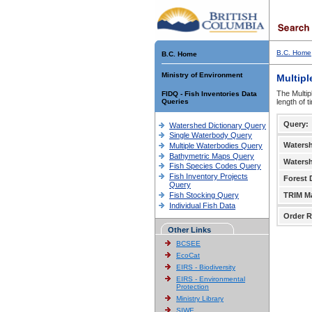
B.C. Home
B.C. Home
Ministry of Environment
Multipl
The Multip
FIDQ - Fish Inventories Data
Queries
length of 
Query:
Watershed Dictionary Query
Single Waterbody Query
Waters
Multiple Waterbodies Query
Bathymetric Maps Query
Waters
Fish Species Codes Query
Fish Inventory Projects
Forest D
Query
Fish Stocking Query
TRIM M
Individual Fish Data
Order R
Other Links
BCSEE
EcoCat
EIRS - Biodiversity
EIRS - Environmental
Protection
Ministry Library
SIWE