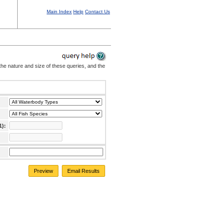
Main Index
Help
Contact Us
the nature and size of these queries, and the
1):
Preview
Email Results