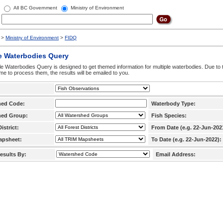
All BC Government
Ministry of Environment
>
Ministry of Environment
>
FIDQ
e Waterbodies Query
le Waterbodies Query is designed to get themed information for multiple waterbodies. Due to 
time to process them, the results will be emailed to you.
hed Code:
Waterbody Type:
hed Group:
Fish Species:
istrict:
From Date (e.g. 22-Jun-202
apsheet:
To Date (e.g. 22-Jun-2022):
esults By:
Email Address: