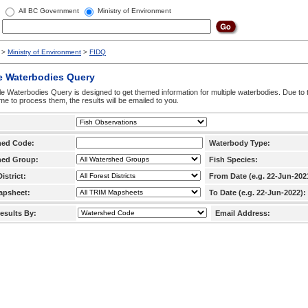
All BC Government
Ministry of Environment
>
Ministry of Environment
>
FIDQ
e Waterbodies Query
le Waterbodies Query is designed to get themed information for multiple waterbodies. Due to 
time to process them, the results will be emailed to you.
hed Code:
Waterbody Type:
hed Group:
Fish Species:
istrict:
From Date (e.g. 22-Jun-202
apsheet:
To Date (e.g. 22-Jun-2022):
esults By:
Email Address: