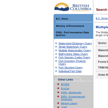
B.C. Home
B.C. Home
Ministry of Environment
Multipl
The Multip
FIDQ - Fish Inventories Data
Queries
length of 
Query:
Watershed Dictionary Query
Single Waterbody Query
Waters
Multiple Waterbodies Query
Bathymetric Maps Query
Waters
Fish Species Codes Query
Fish Inventory Projects
Forest D
Query
Fish Stocking Query
TRIM M
Individual Fish Data
Order R
Other Links
BCSEE
EcoCat
EIRS - Biodiversity
EIRS - Environmental
Protection
Ministry Library
SIWE