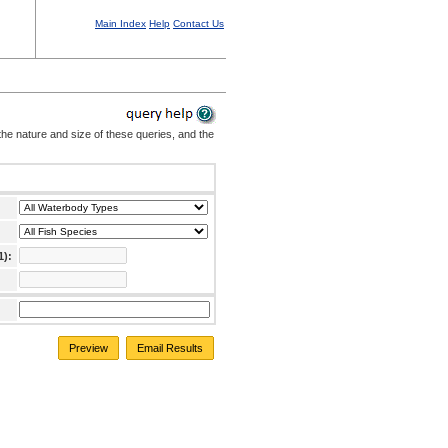
Main Index
Help
Contact Us
the nature and size of these queries, and the
1):
Preview
Email Results