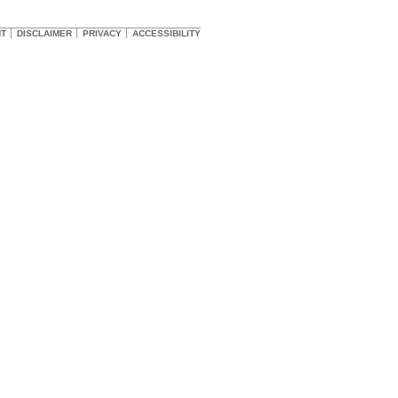
HT
DISCLAIMER
PRIVACY
ACCESSIBILITY