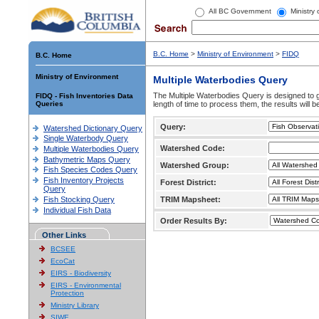
All BC Government
Ministry
B.C. Home
>
Ministry of Environment
>
FIDQ
B.C. Home
Ministry of Environment
Multiple Waterbodies Query
The Multiple Waterbodies Query is designed to ge
FIDQ - Fish Inventories Data
Queries
length of time to process them, the results will b
Query:
Watershed Dictionary Query
Single Waterbody Query
Watershed Code:
Multiple Waterbodies Query
Bathymetric Maps Query
Watershed Group:
Fish Species Codes Query
Fish Inventory Projects
Forest District:
Query
Fish Stocking Query
TRIM Mapsheet:
Individual Fish Data
Order Results By:
Other Links
BCSEE
EcoCat
EIRS - Biodiversity
EIRS - Environmental
Protection
Ministry Library
SIWE