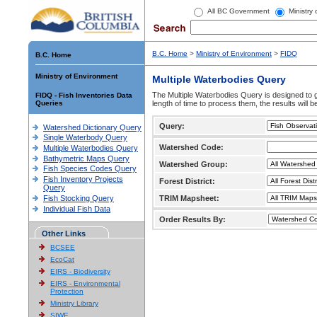
All BC Government
Ministry
B.C. Home
>
Ministry of Environment
>
FIDQ
B.C. Home
Ministry of Environment
Multiple Waterbodies Query
The Multiple Waterbodies Query is designed to ge
FIDQ - Fish Inventories Data
Queries
length of time to process them, the results will b
Query:
Watershed Dictionary Query
Single Waterbody Query
Watershed Code:
Multiple Waterbodies Query
Bathymetric Maps Query
Watershed Group:
Fish Species Codes Query
Fish Inventory Projects
Forest District:
Query
Fish Stocking Query
TRIM Mapsheet:
Individual Fish Data
Order Results By:
Other Links
BCSEE
EcoCat
EIRS - Biodiversity
EIRS - Environmental
Protection
Ministry Library
SIWE