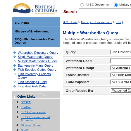
All BC Government
Ministry
B.C. Home
>
Ministry of Environment
>
FIDQ
B.C. Home
Ministry of Environment
Multiple Waterbodies Query
The Multiple Waterbodies Query is designed to ge
FIDQ - Fish Inventories Data
Queries
length of time to process them, the results will b
Query:
Watershed Dictionary Query
Single Waterbody Query
Watershed Code:
Multiple Waterbodies Query
Bathymetric Maps Query
Watershed Group:
Fish Species Codes Query
Fish Inventory Projects
Forest District:
Query
Fish Stocking Query
TRIM Mapsheet:
Individual Fish Data
Order Results By:
Other Links
BCSEE
EcoCat
EIRS - Biodiversity
EIRS - Environmental
Protection
Ministry Library
SIWE