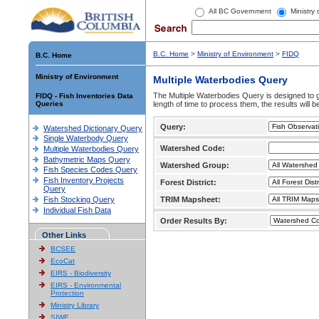
All BC Government
Ministry
B.C. Home
>
Ministry of Environment
>
FIDQ
B.C. Home
Ministry of Environment
Multiple Waterbodies Query
The Multiple Waterbodies Query is designed to ge
FIDQ - Fish Inventories Data
Queries
length of time to process them, the results will b
Query:
Watershed Dictionary Query
Single Waterbody Query
Watershed Code:
Multiple Waterbodies Query
Bathymetric Maps Query
Watershed Group:
Fish Species Codes Query
Fish Inventory Projects
Forest District:
Query
Fish Stocking Query
TRIM Mapsheet:
Individual Fish Data
Order Results By:
Other Links
BCSEE
EcoCat
EIRS - Biodiversity
EIRS - Environmental
Protection
Ministry Library
SIWE