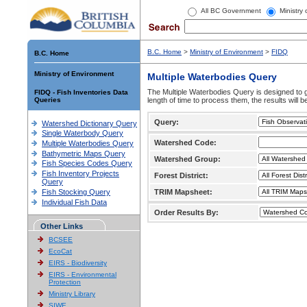
All BC Government
Ministry
B.C. Home
>
Ministry of Environment
>
FIDQ
B.C. Home
Ministry of Environment
Multiple Waterbodies Query
The Multiple Waterbodies Query is designed to ge
FIDQ - Fish Inventories Data
Queries
length of time to process them, the results will b
Query:
Watershed Dictionary Query
Single Waterbody Query
Watershed Code:
Multiple Waterbodies Query
Bathymetric Maps Query
Watershed Group:
Fish Species Codes Query
Fish Inventory Projects
Forest District:
Query
Fish Stocking Query
TRIM Mapsheet:
Individual Fish Data
Order Results By:
Other Links
BCSEE
EcoCat
EIRS - Biodiversity
EIRS - Environmental
Protection
Ministry Library
SIWE