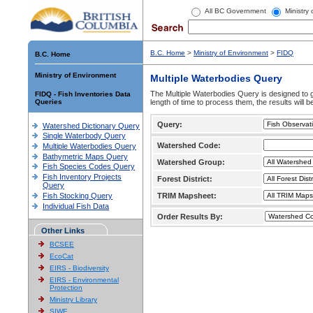
All BC Government
Ministry
B.C. Home
>
Ministry of Environment
>
FIDQ
B.C. Home
Ministry of Environment
Multiple Waterbodies Query
The Multiple Waterbodies Query is designed to ge
FIDQ - Fish Inventories Data
Queries
length of time to process them, the results will b
Query:
Watershed Dictionary Query
Single Waterbody Query
Watershed Code:
Multiple Waterbodies Query
Bathymetric Maps Query
Watershed Group:
Fish Species Codes Query
Fish Inventory Projects
Forest District:
Query
Fish Stocking Query
TRIM Mapsheet:
Individual Fish Data
Order Results By:
Other Links
BCSEE
EcoCat
EIRS - Biodiversity
EIRS - Environmental
Protection
Ministry Library
SIWE