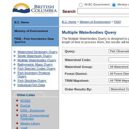
All BC Government
Ministry
B.C. Home
>
Ministry of Environment
>
FIDQ
B.C. Home
Ministry of Environment
Multiple Waterbodies Query
The Multiple Waterbodies Query is designed to ge
FIDQ - Fish Inventories Data
Queries
length of time to process them, the results will b
Query:
Watershed Dictionary Query
Single Waterbody Query
Watershed Code:
Multiple Waterbodies Query
Bathymetric Maps Query
Watershed Group:
Fish Species Codes Query
Fish Inventory Projects
Forest District:
Query
Fish Stocking Query
TRIM Mapsheet:
Individual Fish Data
Order Results By:
Other Links
BCSEE
EcoCat
EIRS - Biodiversity
EIRS - Environmental
Protection
Ministry Library
SIWE