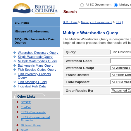
All BC Government
Ministry
B.C. Home
>
Ministry of Environment
>
FIDQ
B.C. Home
Ministry of Environment
Multiple Waterbodies Query
The Multiple Waterbodies Query is designed to ge
FIDQ - Fish Inventories Data
Queries
length of time to process them, the results will b
Query:
Watershed Dictionary Query
Single Waterbody Query
Watershed Code:
Multiple Waterbodies Query
Bathymetric Maps Query
Watershed Group:
Fish Species Codes Query
Fish Inventory Projects
Forest District:
Query
Fish Stocking Query
TRIM Mapsheet:
Individual Fish Data
Order Results By:
Other Links
BCSEE
EcoCat
EIRS - Biodiversity
EIRS - Environmental
Protection
Ministry Library
SIWE