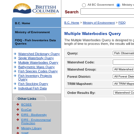
All BC Government
Ministry
B.C. Home
>
Ministry of Environment
>
FIDQ
B.C. Home
Ministry of Environment
Multiple Waterbodies Query
The Multiple Waterbodies Query is designed to ge
FIDQ - Fish Inventories Data
Queries
length of time to process them, the results will b
Query:
Watershed Dictionary Query
Single Waterbody Query
Watershed Code:
Multiple Waterbodies Query
Bathymetric Maps Query
Watershed Group:
Fish Species Codes Query
Fish Inventory Projects
Forest District:
Query
Fish Stocking Query
TRIM Mapsheet:
Individual Fish Data
Order Results By:
Other Links
BCSEE
EcoCat
EIRS - Biodiversity
EIRS - Environmental
Protection
Ministry Library
SIWE